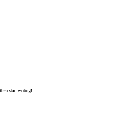
then start writing!