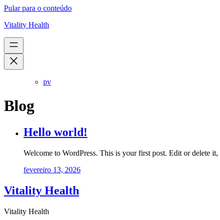
Pular para o conteúdo
Vitality Health
pv
Blog
Hello world!
Welcome to WordPress. This is your first post. Edit or delete it, 
fevereiro 13, 2026
Vitality Health
Vitality Health