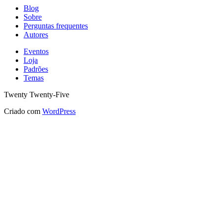
Blog
Sobre
Perguntas frequentes
Autores
Eventos
Loja
Padrões
Temas
Twenty Twenty-Five
Criado com
WordPress